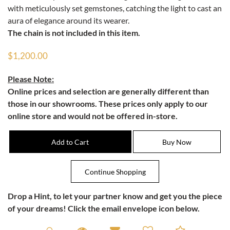
with meticulously set gemstones, catching the light to cast an
aura of elegance around its wearer.
The chain is not included in this item.
$1,200.00
Please Note:
Online prices and selection are generally different than
those in our showrooms. These prices only apply to our
online store and would not be offered in-store.
Drop a Hint
, to let your partner know and get you the piece
of your dreams! Click the email envelope icon below.
Request A Viewing
Request A Viewing
Email to a friend
Add to C