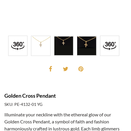
Golden Cross Pendant
SKU: PE-4132-01 YG
Illuminate your neckline with the ethereal glow of our
Golden Cross Pendant, a symbol of faith and fashion
harmoniously crafted in lustrous gold. Each limb glimmers