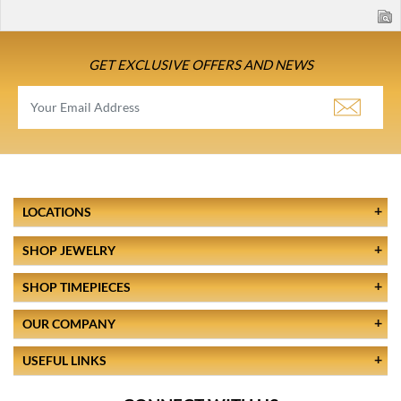
GET EXCLUSIVE OFFERS AND NEWS
LOCATIONS
SHOP JEWELRY
SHOP TIMEPIECES
OUR COMPANY
USEFUL LINKS