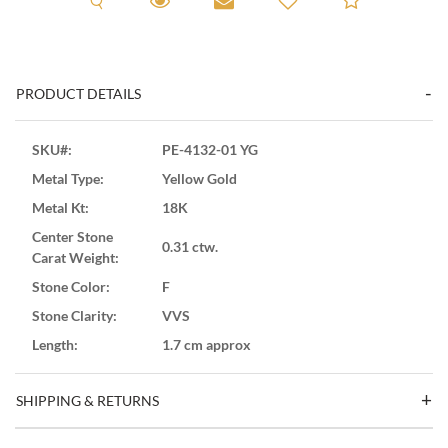
PRODUCT DETAILS
SKU#:
PE-4132-01 YG
Metal Type:
Yellow Gold
Metal Kt:
18K
Center Stone
0.31 ctw.
Carat Weight:
Stone Color:
F
Stone Clarity:
VVS
Length:
1.7 cm approx
SHIPPING & RETURNS