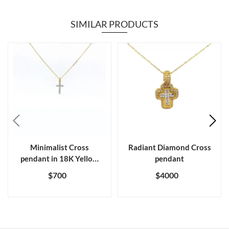
SIMILAR PRODUCTS
Minimalist Cross
Radiant Diamond Cross
pendant in 18K Yellow
pendant
gold diamond
$700
$4000