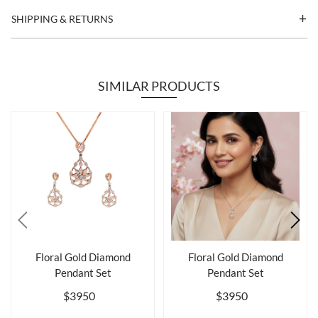
SHIPPING & RETURNS
SIMILAR PRODUCTS
Floral Gold Diamond
Floral Gold Diamond
Pendant Set
Pendant Set
$3950
$3950