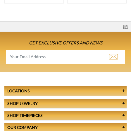
GET EXCLUSIVE OFFERS AND NEWS
LOCATIONS
SHOP JEWELRY
SHOP TIMEPIECES
OUR COMPANY