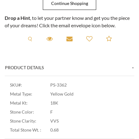
Drop a Hint
, to let your partner know and get you the piece
of your dreams! Click the email envelope icon below.
Request A Viewing
Request A Viewing
Email to a friend
Add to C
PRODUCT DETAILS
SKU#:
PS-3362
Metal Type:
Yellow Gold
Metal Kt:
18K
Stone Color:
F
Stone Clarity:
VVS
Total Stone Wt. :
0.68