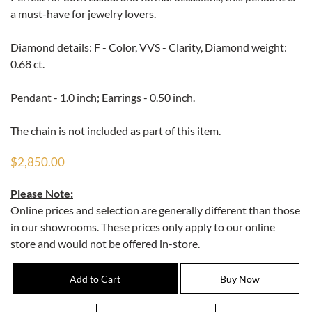
a must-have for jewelry lovers.
Diamond details: F - Color, VVS - Clarity, Diamond weight:
0.68 ct.
Pendant - 1.0 inch; Earrings - 0.50 inch.
The chain is not included as part of this item.
$2,850.00
Please Note:
Online prices and selection are generally different than those
in our showrooms. These prices only apply to our online
store and would not be offered in-store.