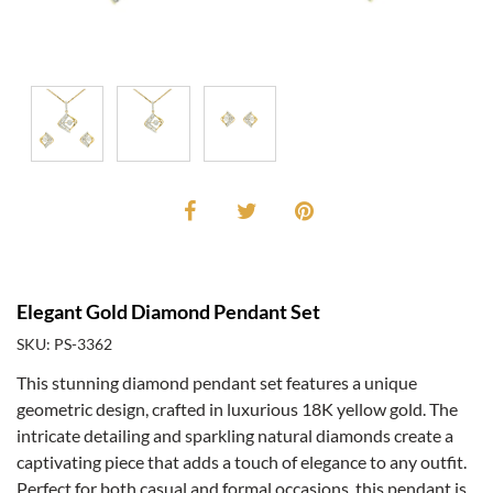
Elegant Gold Diamond Pendant Set
SKU: PS-3362
This stunning diamond pendant set features a unique
geometric design, crafted in luxurious 18K yellow gold. The
intricate detailing and sparkling natural diamonds create a
captivating piece that adds a touch of elegance to any outfit.
Perfect for both casual and formal occasions, this pendant is