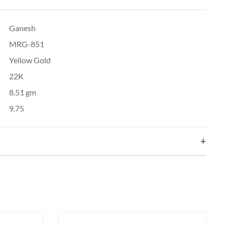
Ganesh
MRG-851
Yellow Gold
22K
8.51 gm
9.75