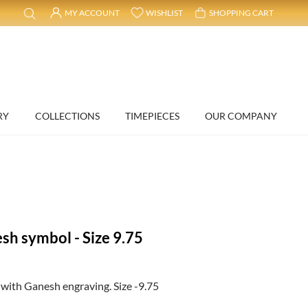
MY ACCOUNT
WISHLIST
SHOPPING CART
RY
COLLECTIONS
TIMEPIECES
OUR COMPANY
sh symbol - Size 9.75
with Ganesh engraving. Size -9.75