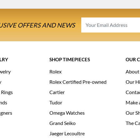
USIVE OFFERS AND NEWS
LRY
SHOP TIMEPIECES
OUR 
welry
Rolex
About
y
Rolex Certified Pre-owned
Our Hi
 Rings
Cartier
Conta
nds
Tudor
Make 
igners
Omega Watches
Our S
Grand Seiko
The Ca
Jaeger Lecoultre