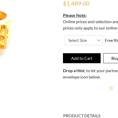
$1,489.00
Please Note:
Online prices and selection ar
prices only apply to our online
Free Ri
Drop a Hint
, to let your part
envelope icon below.
R
PRODUCT DETAILS