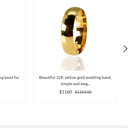
ng band for
Beautiful 22K yellow gold wedding band,
simple and eleg...
$1160
$1359.00