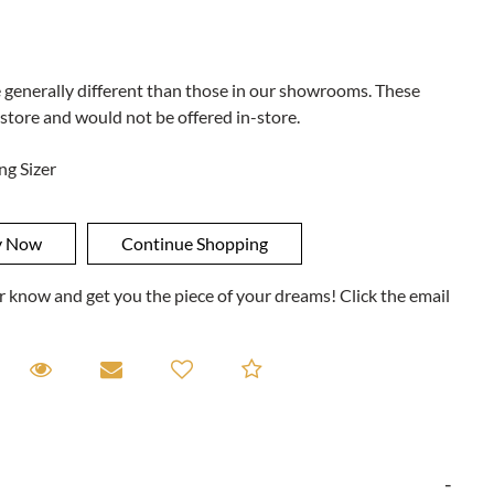
e generally different than those in our showrooms. These
 store and would not be offered in-store.
ng Sizer
ner know and get you the piece of your dreams! Click the email
equest A Viewing
Request A Viewing
Email to a friend
Add to Compare