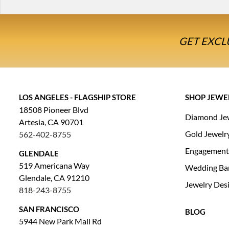
GET EXCL
LOS ANGELES - FLAGSHIP STORE
SHOP JEWE
18508 Pioneer Blvd
Diamond Je
Artesia, CA 90701
Gold Jewelr
562-402-8755
Engagement
GLENDALE
519 Americana Way
Wedding Ba
Glendale, CA 91210
Jewelry Des
818-243-8755
SAN FRANCISCO
BLOG
5944 New Park Mall Rd