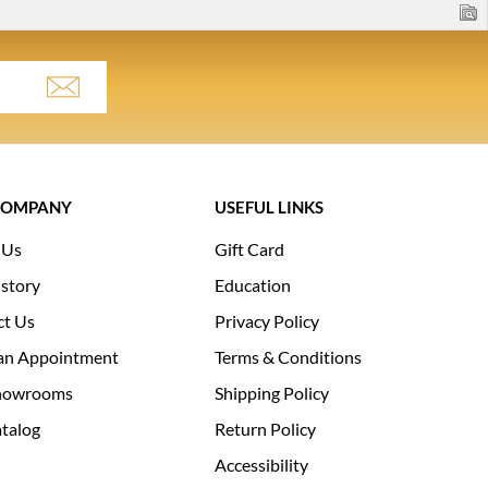
COMPANY
USEFUL LINKS
 Us
Gift Card
story
Education
ct Us
Privacy Policy
an Appointment
Terms & Conditions
howrooms
Shipping Policy
talog
Return Policy
Accessibility