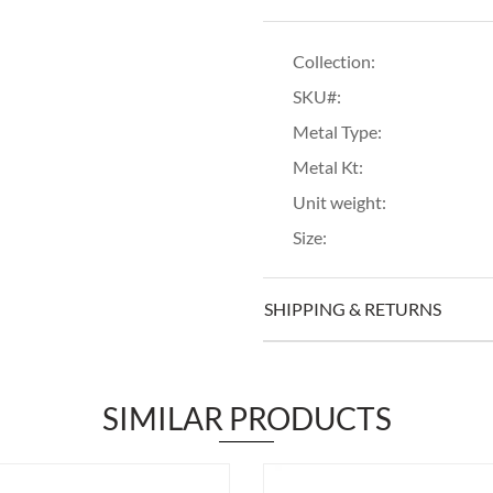
Collection:
SKU#:
Metal Type:
Metal Kt:
Unit weight:
Size:
SHIPPING & RETURNS
SIMILAR PRODUCTS