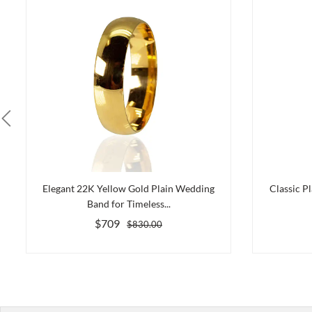
Elegant 22K Yellow Gold Plain Wedding
Classic P
Band for Timeless...
$709
$830.00