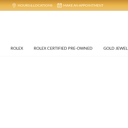
HOURS & LOCATIONS
MAKE AN APPOINTMENT
ROLEX
ROLEX CERTIFIED PRE-OWNED
GOLD JEWEL