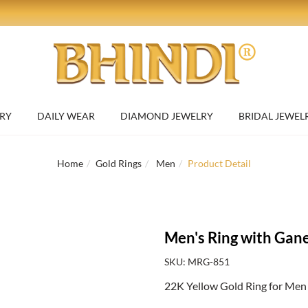
RY
DAILY WEAR
DIAMOND JEWELRY
BRIDAL JEWEL
Home
Gold Rings
Men
Product Detail
Men's Ring with Gane
SKU: MRG-851
22K Yellow Gold Ring for Men 