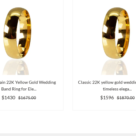
lain 22K Yellow Gold Wedding
Classic 22K yellow gold weddi
Band Ring for Ele...
timeless elega...
$1430
$1596
$1675.00
$1870.00