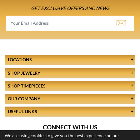
GET EXCLUSIVE OFFERS AND NEWS
LOCATIONS
SHOP JEWELRY
SHOP TIMEPIECES
OUR COMPANY
USEFUL LINKS
CONNECT WITH US
We are using cookies to give you the best experience on our