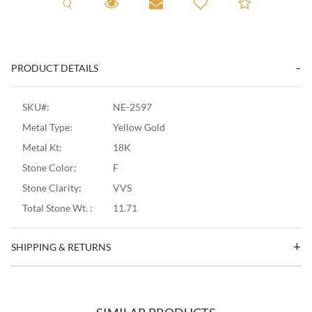
Request A Viewing
Request A Viewing
Email to a friend
Add to C
PRODUCT DETAILS
SKU#:
NE-2597
Metal Type:
Yellow Gold
Metal Kt:
18K
Stone Color:
F
Stone Clarity:
VVS
Total Stone Wt. :
11.71
SHIPPING & RETURNS