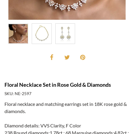
Floral Necklace Set in Rose Gold & Diamonds
SKU: NE-2597
Floral necklace and matching earrings set in 18K rose gold &
diamonds.
Diamond details: VVS Clarity, F Color
238 Round diamonds:1.78ct.; 68 Marquise diamonds:4.82ct.;