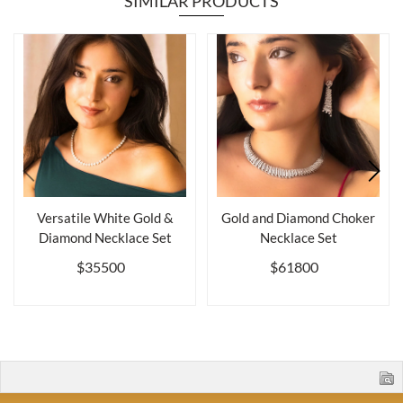
SIMILAR PRODUCTS
Versatile White Gold &
Gold and Diamond Choker
Diamond Necklace Set
Necklace Set
$35500
$61800