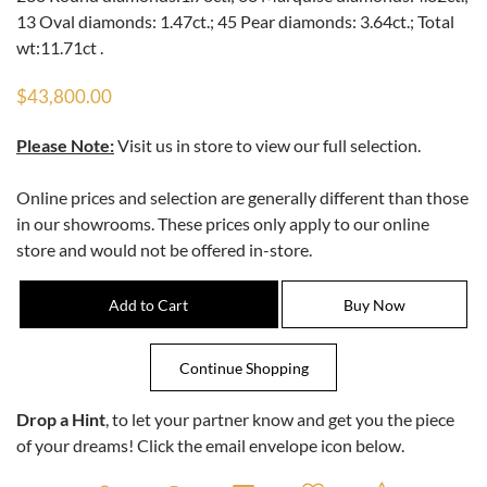
13 Oval diamonds: 1.47ct.; 45 Pear diamonds: 3.64ct.; Total
wt:11.71ct .
$43,800.00
Please Note:
Visit us in store to view our full selection.
Online prices and selection are generally different than those
in our showrooms. These prices only apply to our online
store and would not be offered in-store.
Drop a Hint
, to let your partner know and get you the piece
of your dreams! Click the email envelope icon below.