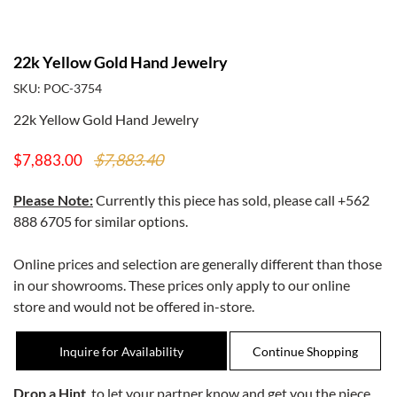
22k Yellow Gold Hand Jewelry
SKU: POC-3754
22k Yellow Gold Hand Jewelry
$7,883.40
$7,883.00
Please Note:
Currently this piece has sold, please call
+562
888 6705
for similar options.
Online prices and selection are generally different than those
in our showrooms. These prices only apply to our online
store and would not be offered in-store.
Inquire for Availability
Drop a Hint
, to let your partner know and get you the piece