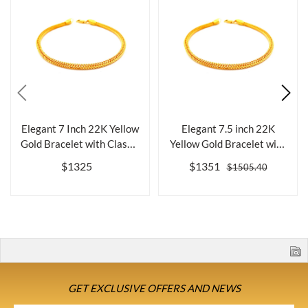
Elegant 7 Inch 22K Yellow
Elegant 7.5 inch 22K
Gold Bracelet with Classic
Yellow Gold Bracelet with
De...
Classic ...
$1325
$1351
$1505.40
GET EXCLUSIVE OFFERS AND NEWS