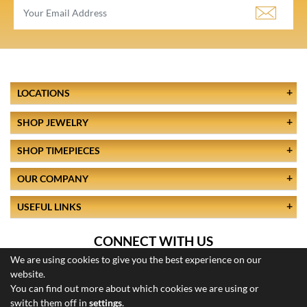
LOCATIONS
SHOP JEWELRY
SHOP TIMEPIECES
OUR COMPANY
USEFUL LINKS
CONNECT WITH US
We are using cookies to give you the best experience on our
website.
You can find out more about which cookies we are using or
switch them off in
settings
.