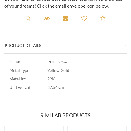
of your dreams! Click the email envelope icon below.
Request A Viewing
Request A Viewing
Email to a friend
Add to C
PRODUCT DETAILS
SKU#:
POC-3754
Metal Type:
Yellow Gold
Metal Kt:
22K
Unit weight:
37.54 gm
SIMILAR PRODUCTS