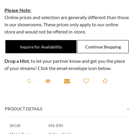
Please Note:
Online prices and selection are generally different than those
in our showrooms. These prices only apply to our online
store and would not be offered in-store.
Inquire for Availability
Drop a Hint
, to let your partner know and get you the piece
of your dreams! Click the email envelope icon below.
Request A Viewing
Request A Viewing
Email to a friend
Add to C
PRODUCT DETAILS
SKU#:
MS-890