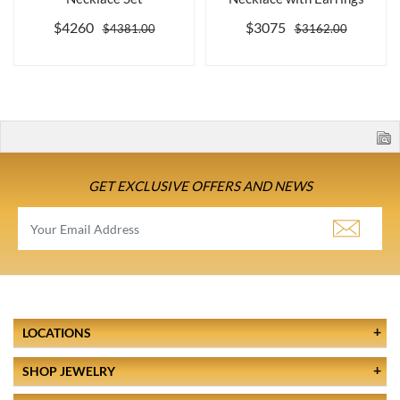
$4260
$3075
$4381.00
$3162.00
GET EXCLUSIVE OFFERS AND NEWS
LOCATIONS
SHOP JEWELRY