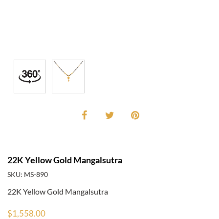
22K Yellow Gold Mangalsutra
SKU: MS-890
22K Yellow Gold Mangalsutra
$1,558.00