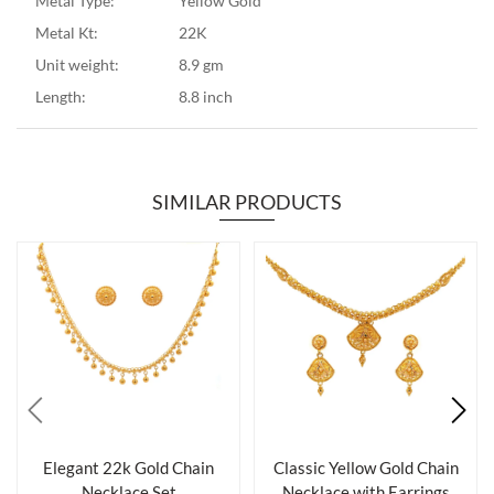
Metal Type:
Yellow Gold
Metal Kt:
22K
Unit weight:
8.9 gm
Length:
8.8 inch
SIMILAR PRODUCTS
Elegant 22k Gold Chain
Classic Yellow Gold Chain
Necklace Set
Necklace with Earrings