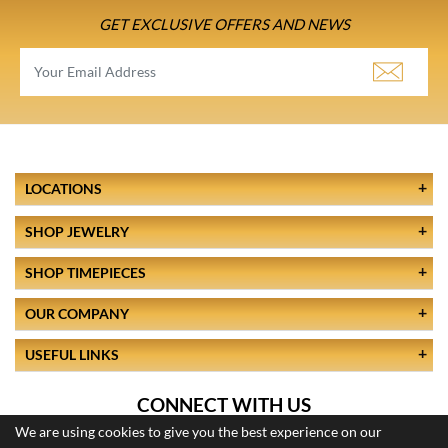
GET EXCLUSIVE OFFERS AND NEWS
LOCATIONS
SHOP JEWELRY
SHOP TIMEPIECES
OUR COMPANY
USEFUL LINKS
CONNECT WITH US
We are using cookies to give you the best experience on our