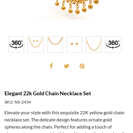
Elegant 22k Gold Chain Necklace Set
SKU: NS-2434
Elevate your style with this exquisite 22K yellow gold chain
necklace set. The delicate design features ornate gold
spheres along the chain. Perfect for adding a touch of