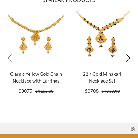
Classic Yellow Gold Chain
22K Gold Minakari
Necklace with Earrings
Necklace Set
$3075
$3708
$3162.00
$4768.00