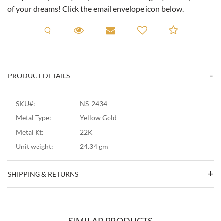
of your dreams! Click the email envelope icon below.
Request A Viewing
Request A Viewing
Email to a friend
Add to C
PRODUCT DETAILS
SKU#:
NS-2434
Metal Type:
Yellow Gold
Metal Kt:
22K
Unit weight:
24.34 gm
SHIPPING & RETURNS
SIMILAR PRODUCTS