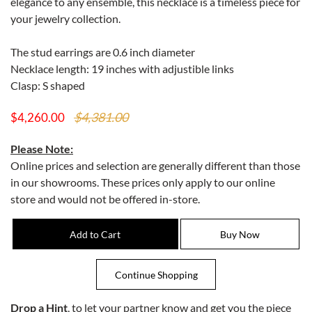
elegance to any ensemble, this necklace is a timeless piece for
your jewelry collection.
The stud earrings are 0.6 inch diameter
Necklace length: 19 inches with adjustible links
Clasp: S shaped
$4,381.00
$4,260.00
Please Note:
Online prices and selection are generally different than those
in our showrooms. These prices only apply to our online
store and would not be offered in-store.
Drop a Hint
, to let your partner know and get you the piece