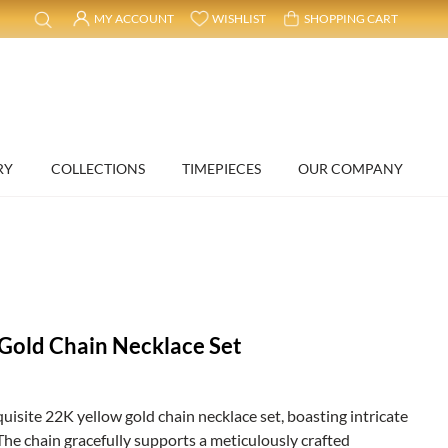
MY ACCOUNT
WISHLIST
SHOPPING CART
RY
COLLECTIONS
TIMEPIECES
OUR COMPANY
 Gold Chain Necklace Set
quisite 22K yellow gold chain necklace set, boasting intricate
The chain gracefully supports a meticulously crafted