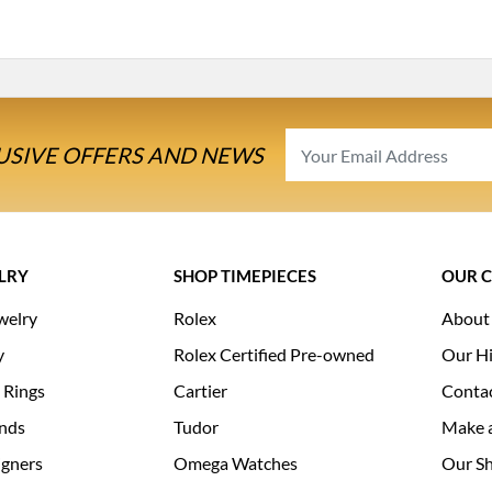
USIVE OFFERS AND NEWS
LRY
SHOP TIMEPIECES
OUR 
welry
Rolex
About
y
Rolex Certified Pre-owned
Our Hi
 Rings
Cartier
Conta
nds
Tudor
Make 
igners
Omega Watches
Our S