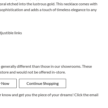
oral etched into the lustrous gold. This necklace comes with
ophistication and adds a touch of timeless elegance to any
justible links
e generally different than those in our showrooms. These
 store and would not be offered in-store.
ner know and get you the piece of your dreams! Click the email