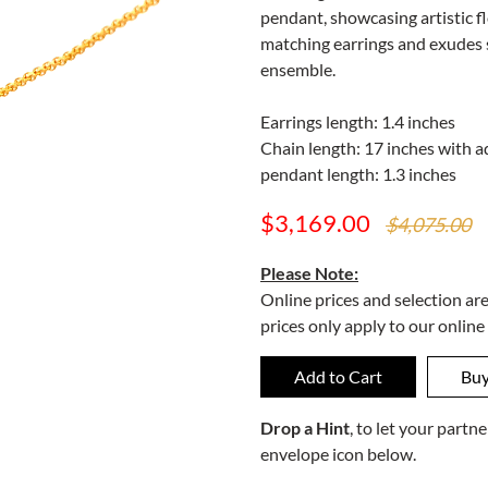
pendant, showcasing artistic fl
matching earrings and exudes s
ensemble.
Earrings length: 1.4 inches
Chain length: 17 inches with ad
pendant length: 1.3 inches
$3,169.00
$4,075.00
Please Note:
Online prices and selection ar
prices only apply to our online
Drop a Hint
, to let your part
envelope icon below.