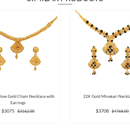
llow Gold Chain Necklace with
22K Gold Minakari Neckla
Earrings
$3075
$3708
$3162.00
$4768.00