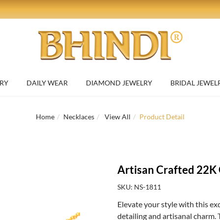
RY
DAILY WEAR
DIAMOND JEWELRY
BRIDAL JEWEL
Home
Necklaces
View All
Product Detail
Artisan Crafted 22K
SKU: NS-1811
Elevate your style with this ex
detailing and artisanal charm. 