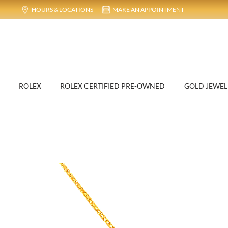
HOURS & LOCATIONS
MAKE AN APPOINTMENT
ROLEX
ROLEX CERTIFIED PRE-OWNED
GOLD JEWEL