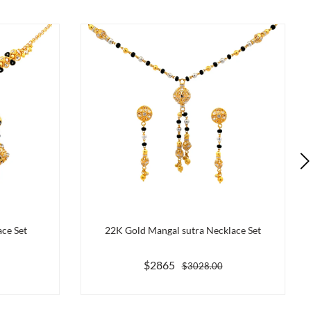
ce Set
22K Gold Mangal sutra Necklace Set
$2865
$3028.00