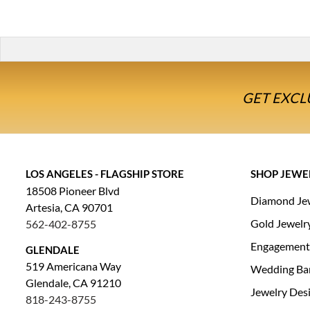
GET EXCL
LOS ANGELES - FLAGSHIP STORE
SHOP JEWE
18508 Pioneer Blvd
Diamond Je
Artesia, CA 90701
Gold Jewelr
562-402-8755
Engagement
GLENDALE
519 Americana Way
Wedding Ba
Glendale, CA 91210
Jewelry Des
818-243-8755