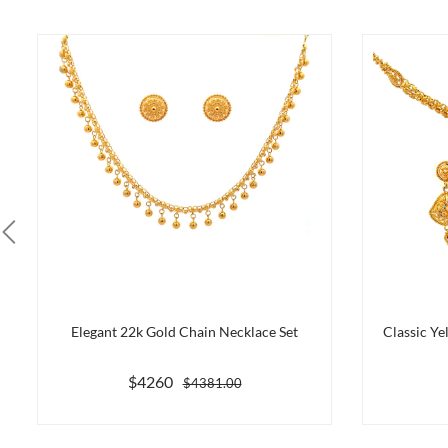
Elegant 22k Gold Chain Necklace Set
Classic Ye
$4260
$4381.00