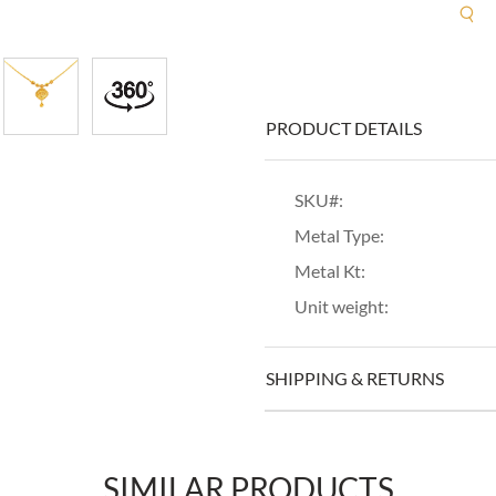
R
PRODUCT DETAILS
SKU#:
Metal Type:
Metal Kt:
Unit weight:
SHIPPING & RETURNS
SIMILAR PRODUCTS