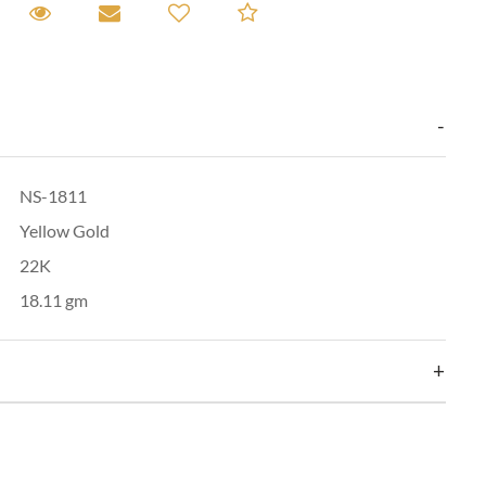
equest A Viewing
Request A Viewing
Email to a friend
Add to Compare
NS-1811
Yellow Gold
22K
18.11 gm