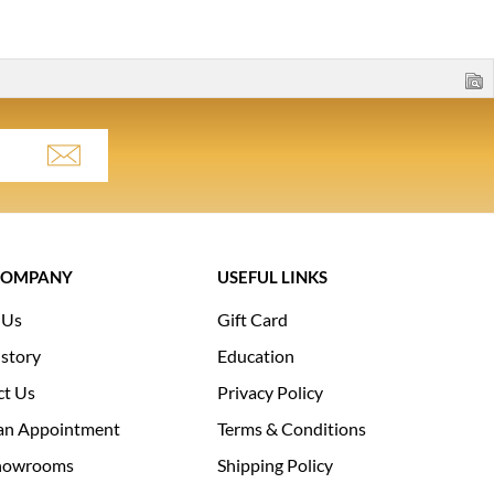
COMPANY
USEFUL LINKS
 Us
Gift Card
story
Education
ct Us
Privacy Policy
an Appointment
Terms & Conditions
howrooms
Shipping Policy