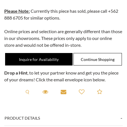
Please Note:
Currently this piece has sold, please call
+562
888 6705
for similar options.
Online prices and selection are generally different than those
in our showrooms. These prices only apply to our online
store and would not be offered in-store.
Inquire for Availability
Drop a Hint
, to let your partner know and get you the piece
of your dreams! Click the email envelope icon below.
Request A Viewing
Request A Viewing
Email to a friend
Add to C
PRODUCT DETAILS