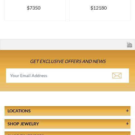
$7350
$12180
GET EXCLUSIVE OFFERS AND NEWS
LOCATIONS
SHOP JEWELRY