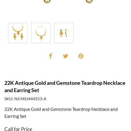
22K Antique Gold and Gemstone Teardrop Necklace
and Earring Set
SKU: NS MSJ444553-A
22K Antique Gold and Gemstone Teardrop Necklace and
Earring Set
Call for Price