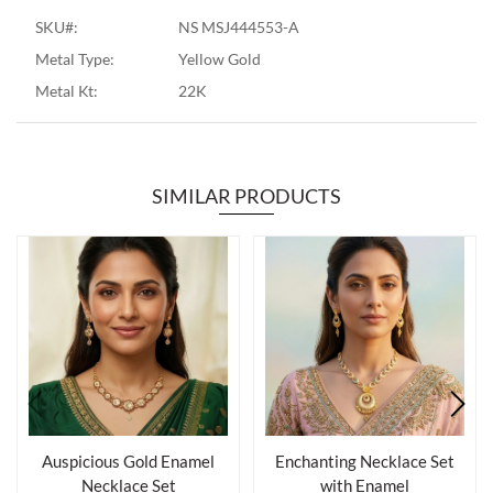
SKU#:
NS MSJ444553-A
Metal Type:
Yellow Gold
Metal Kt:
22K
SIMILAR PRODUCTS
Auspicious Gold Enamel
Enchanting Necklace Set
Necklace Set
with Enamel