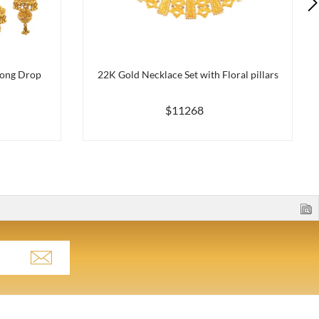
long Drop
22K Gold Necklace Set with Floral pillars
$11268