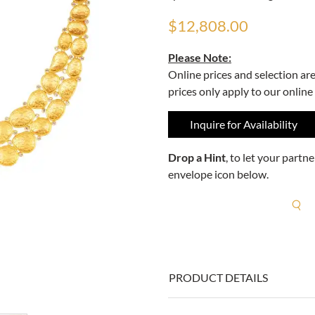
$12,808.00
Please Note:
Online prices and selection ar
prices only apply to our online
Inquire for Availability
Drop a Hint
, to let your part
envelope icon below.
R
PRODUCT DETAILS