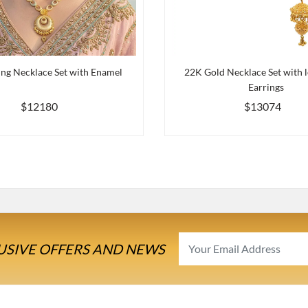
ng Necklace Set with Enamel
22K Gold Necklace Set with 
Earrings
$12180
$13074
USIVE OFFERS AND NEWS