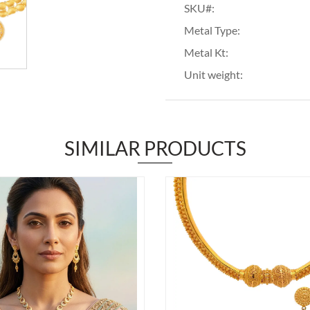
SKU#:
Metal Type:
Metal Kt:
Unit weight:
SIMILAR PRODUCTS