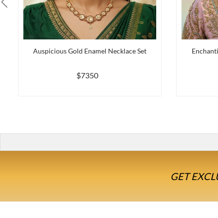
Auspicious Gold Enamel Necklace Set
Enchanti
$7350
GET EXCL