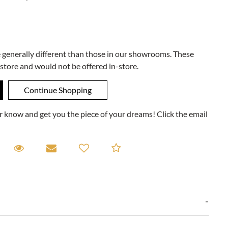
e generally different than those in our showrooms. These
 store and would not be offered in-store.
ner know and get you the piece of your dreams! Click the email
equest A Viewing
Request A Viewing
Email to a friend
Add to Compare