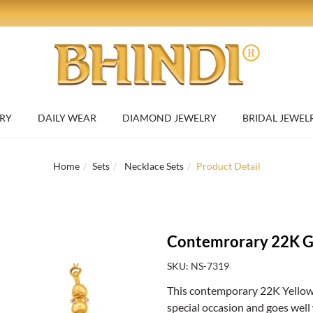
RY
DAILY WEAR
DIAMOND JEWELRY
BRIDAL JEWEL
Home
Sets
Necklace Sets
Product Detail
Contemrorary 22K Go
SKU: NS-7319
This contemporary 22K Yellow G
special occasion and goes well 