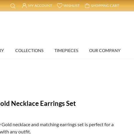
MY ACCOUNT
WISHLIST
SHOPPING CART
RY
COLLECTIONS
TIMEPIECES
OUR COMPANY
ld Necklace Earrings Set
old necklace and matching earrings set is perfect for a
with any outfit.