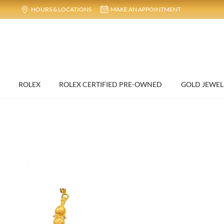
HOURS & LOCATIONS
MAKE AN APPOINTMENT
ROLEX
ROLEX CERTIFIED PRE-OWNED
GOLD JEWEL