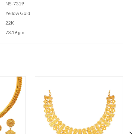
NS-7319
Yellow Gold
22K
73.19 gm