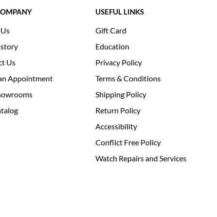
COMPANY
USEFUL LINKS
 Us
Gift Card
story
Education
ct Us
Privacy Policy
an Appointment
Terms & Conditions
howrooms
Shipping Policy
talog
Return Policy
Accessibility
Conflict Free Policy
Watch Repairs and Services