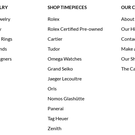
LRY
SHOP TIMEPIECES
OUR 
welry
Rolex
About
y
Rolex Certified Pre-owned
Our Hi
 Rings
Cartier
Conta
nds
Tudor
Make 
igners
Omega Watches
Our S
Grand Seiko
The Ca
Jaeger Lecoultre
Oris
Nomos Glashütte
Panerai
Tag Heuer
Zenith