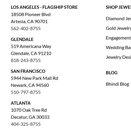
LOS ANGELES - FLAGSHIP STORE
SHOP JEWE
18508 Pioneer Blvd
Diamond Je
Artesia, CA 90701
Gold Jewelr
562-402-8755
Engagement
GLENDALE
519 Americana Way
Wedding Ba
Glendale, CA 91210
Jewelry Des
818-243-8755
SAN FRANCISCO
BLOG
5944 New Park Mall Rd
Bhindi Blog
Newark, CA 94560
510-797-8755
ATLANTA
1070 Oak Tree Rd
Decatur, GA 30033
404-325-8755