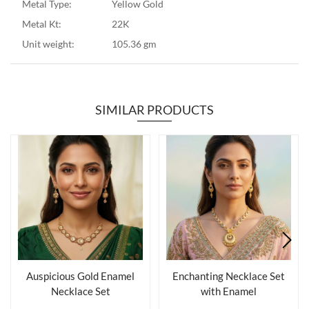
Metal Type:
Yellow Gold
Metal Kt:
22K
Unit weight:
105.36 gm
SIMILAR PRODUCTS
Auspicious Gold Enamel
Enchanting Necklace Set
Necklace Set
with Enamel