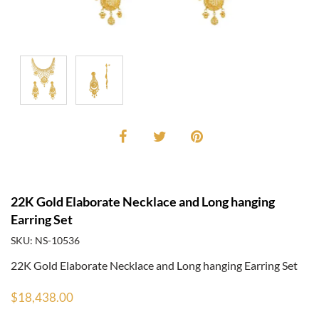
22K Gold Elaborate Necklace and Long hanging
Earring Set
SKU: NS-10536
22K Gold Elaborate Necklace and Long hanging Earring Set
$18,438.00