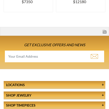
$7350
$12180
GET EXCLUSIVE OFFERS AND NEWS
LOCATIONS
SHOP JEWELRY
SHOP TIMEPIECES