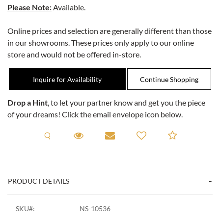
Please Note:
Available.
Online prices and selection are generally different than those
in our showrooms. These prices only apply to our online
store and would not be offered in-store.
Inquire for Availability
Drop a Hint
, to let your partner know and get you the piece
of your dreams! Click the email envelope icon below.
Request A Viewing
Request A Viewing
Email to a friend
Add to C
PRODUCT DETAILS
SKU#:
NS-10536