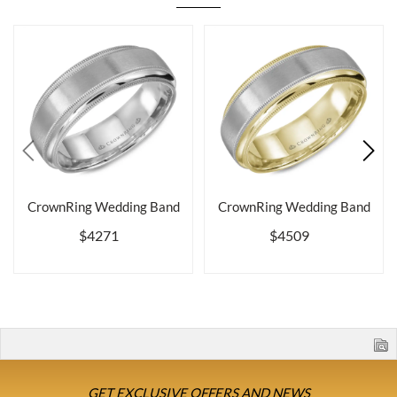
CrownRing Wedding Band
CrownRing Wedding Band
$4271
$4509
GET EXCLUSIVE OFFERS AND NEWS