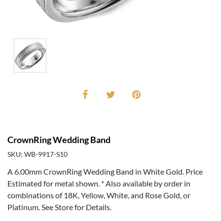
CrownRing Wedding Band
SKU: WB-9917-S10
A 6.00mm CrownRing Wedding Band in White Gold. Price
Estimated for metal shown. * Also available by order in
combinations of 18K, Yellow, White, and Rose Gold, or
Platinum. See Store for Details.