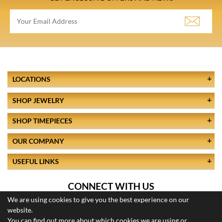
LOCATIONS
SHOP JEWELRY
SHOP TIMEPIECES
OUR COMPANY
USEFUL LINKS
CONNECT WITH US
We are using cookies to give you the best experience on our
website.
You can find out more about which cookies we are using or