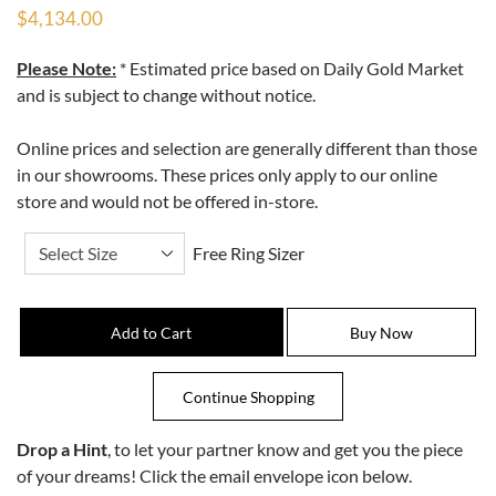
$4,134.00
Please Note:
* Estimated price based on Daily Gold Market
and is subject to change without notice.
Online prices and selection are generally different than those
in our showrooms. These prices only apply to our online
store and would not be offered in-store.
Free Ring Sizer
Drop a Hint
, to let your partner know and get you the piece
of your dreams! Click the email envelope icon below.