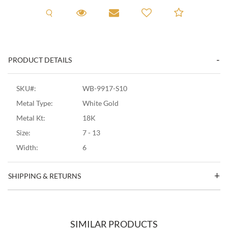
Request A Viewing
Request A Viewing
Email to a friend
Add to C
PRODUCT DETAILS
SKU#:
WB-9917-S10
Metal Type:
White Gold
Metal Kt:
18K
Size:
7 - 13
Width:
6
SHIPPING & RETURNS
SIMILAR PRODUCTS