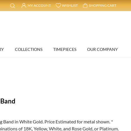
MY ACCOUNT
WISHLIST
SHOPPING CART
RY
COLLECTIONS
TIMEPIECES
OUR COMPANY
 Band
and in White Gold. Price Estimated for metal shown. *
binations of 18K, Yellow, White, and Rose Gold, or Platinum.