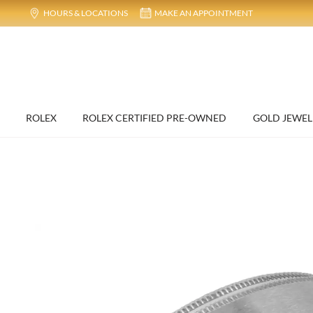
HOURS & LOCATIONS
MAKE AN APPOINTMENT
ROLEX
ROLEX CERTIFIED PRE-OWNED
GOLD JEWEL