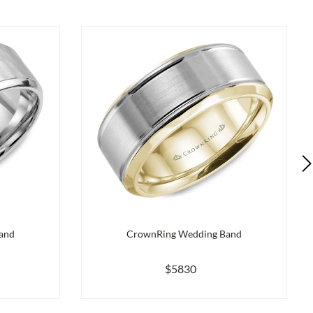
and
CrownRing Wedding Band
$5830