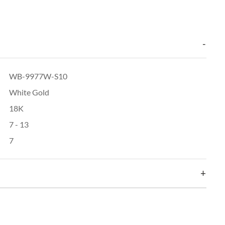
WB-9977W-S10
White Gold
18K
7 - 13
7