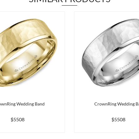
ownRing Wedding Band
CrownRing Wedding B
$5508
$5508