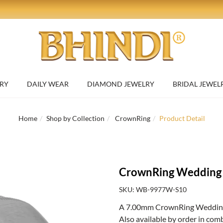
RY
DAILY WEAR
DIAMOND JEWELRY
BRIDAL JEWEL
Home
Shop by Collection
CrownRing
Product Detail
CrownRing Wedding
SKU: WB-9977W-S10
A 7.00mm CrownRing Wedding B
Also available by order in com