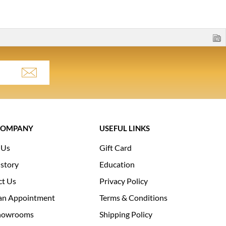
COMPANY
USEFUL LINKS
 Us
Gift Card
story
Education
ct Us
Privacy Policy
an Appointment
Terms & Conditions
howrooms
Shipping Policy