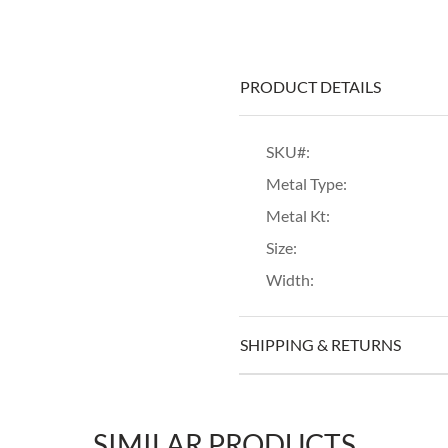
PRODUCT DETAILS
SKU#:
Metal Type:
Metal Kt:
Size:
Width:
SHIPPING & RETURNS
SIMILAR PRODUCTS