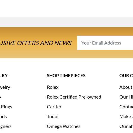
USIVE OFFERS AND NEWS
LRY
SHOP TIMEPIECES
OUR 
welry
Rolex
About
y
Rolex Certified Pre-owned
Our Hi
 Rings
Cartier
Conta
nds
Tudor
Make 
igners
Omega Watches
Our S