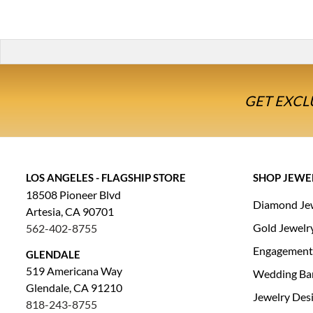
GET EXCL
LOS ANGELES - FLAGSHIP STORE
SHOP JEWE
18508 Pioneer Blvd
Diamond Je
Artesia, CA 90701
Gold Jewelr
562-402-8755
Engagement
GLENDALE
519 Americana Way
Wedding Ba
Glendale, CA 91210
Jewelry Des
818-243-8755