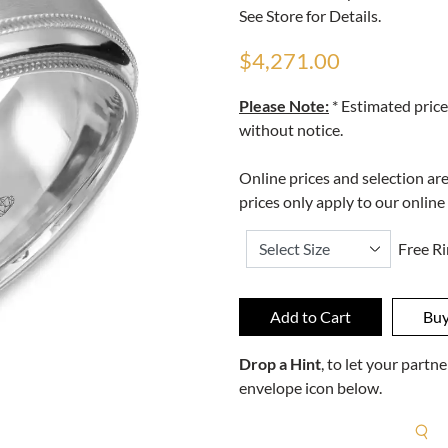
See Store for Details.
$4,271.00
Please Note:
* Estimated price
without notice.
Online prices and selection ar
prices only apply to our online
Free Ri
Drop a Hint
, to let your part
envelope icon below.
R