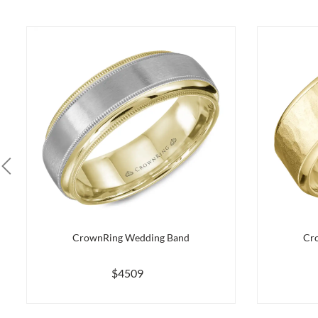
CrownRing Wedding Band
Cr
$4509