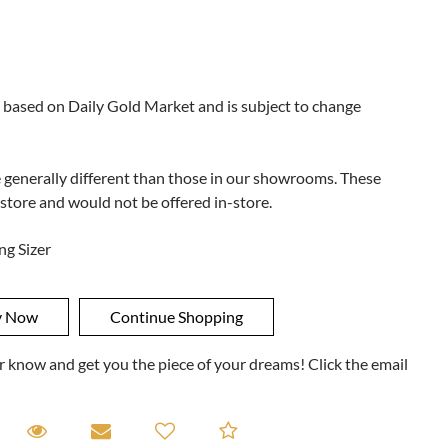
 based on Daily Gold Market and is subject to change
e generally different than those in our showrooms. These
 store and would not be offered in-store.
ng Sizer
ner know and get you the piece of your dreams! Click the email
equest A Viewing
Request A Viewing
Email to a friend
Add to Compare