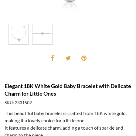
Elegant 18K White Gold Baby Bracelet with Delicate
Charm for Little Ones
SKU: 2331502
This beautiful baby bracelet is crafted from 18K white gold,
making it a lovely choice for a little one.
It features a delicate charm, adding a touch of sparkle and
charm to the piece.