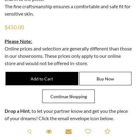
The fine craftsmanship ensures a comfortable and safe fit for
sensitive skin.
$450.00
Please Note:
Online prices and selection are generally different than those
in our showrooms. These prices only apply to our online
store and would not be offered in-store.
Drop a Hint
, to let your partner know and get you the piece
of your dreams! Click the email envelope icon below.
Request A Viewing
Request A Viewing
Email to a friend
Add to C