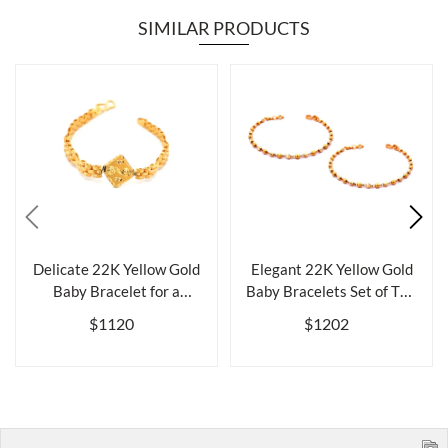
SIMILAR PRODUCTS
Delicate 22K Yellow Gold
Elegant 22K Yellow Gold
Baby Bracelet for a
Baby Bracelets Set of Two
Cherished ...
for L...
$1120
$1202