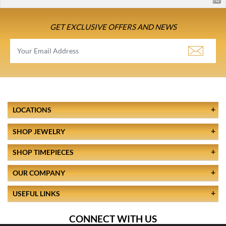
GET EXCLUSIVE OFFERS AND NEWS
LOCATIONS
SHOP JEWELRY
SHOP TIMEPIECES
OUR COMPANY
USEFUL LINKS
CONNECT WITH US