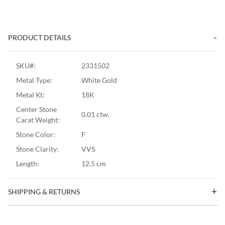
PRODUCT DETAILS
SKU#:
2331502
Metal Type:
White Gold
Metal Kt:
18K
Center Stone
0.01 ctw.
Carat Weight:
Stone Color:
F
Stone Clarity:
VVS
Length:
12.5 cm
SHIPPING & RETURNS