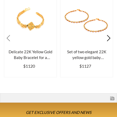
Delicate 22K Yellow Gold
Set of two elegant 22K
Baby Bracelet for a
yellow gold baby
Cherished ...
bracelets, 5.6 ...
$1120
$1127
GET EXCLUSIVE OFFERS AND NEWS