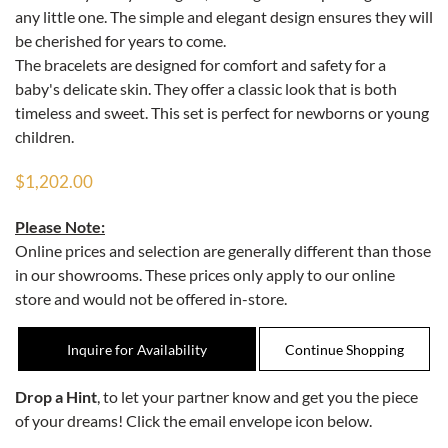
any little one. The simple and elegant design ensures they will
be cherished for years to come.
The bracelets are designed for comfort and safety for a
baby's delicate skin. They offer a classic look that is both
timeless and sweet. This set is perfect for newborns or young
children.
$1,202.00
Please Note:
Online prices and selection are generally different than those
in our showrooms. These prices only apply to our online
store and would not be offered in-store.
Inquire for Availability
Drop a Hint
, to let your partner know and get you the piece
of your dreams! Click the email envelope icon below.