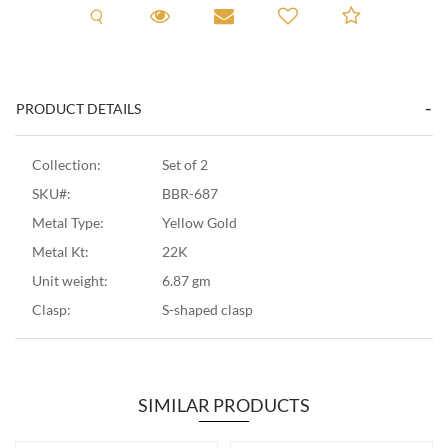
Request A Viewing
Request A Viewing
Email to a friend
Add to C
PRODUCT DETAILS
Collection:
Set of 2
SKU#:
BBR-687
Metal Type:
Yellow Gold
Metal Kt:
22K
Unit weight:
6.87 gm
Clasp:
S-shaped clasp
SIMILAR PRODUCTS