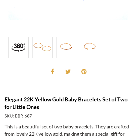
Elegant 22K Yellow Gold Baby Bracelets Set of Two
for Little Ones
SKU: BBR-687
This is a beautiful set of two baby bracelets. They are crafted
from lovely 22K yellow gold, making them a special gift for