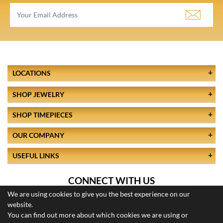
LOCATIONS
SHOP JEWELRY
SHOP TIMEPIECES
OUR COMPANY
USEFUL LINKS
CONNECT WITH US
We are using cookies to give you the best experience on our
website.
You can find out more about which cookies we are using or