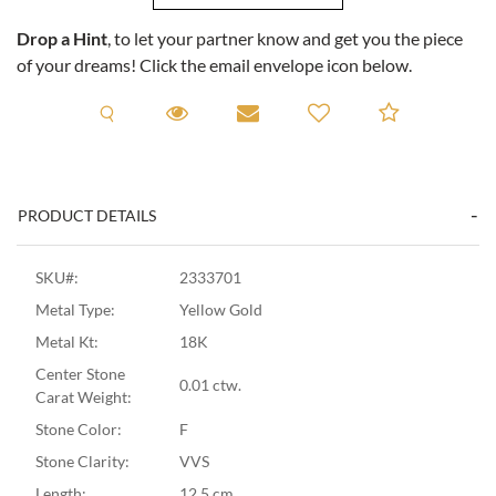
Drop a Hint
, to let your partner know and get you the piece
of your dreams! Click the email envelope icon below.
Request A Viewing
Request A Viewing
Email to a friend
Add to C
PRODUCT DETAILS
SKU#:
2333701
Metal Type:
Yellow Gold
Metal Kt:
18K
Center Stone
0.01 ctw.
Carat Weight:
Stone Color:
F
Stone Clarity:
VVS
Length:
12.5 cm