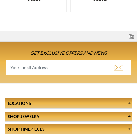
GET EXCLUSIVE OFFERS AND NEWS
LOCATIONS
SHOP JEWELRY
SHOP TIMEPIECES