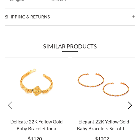
SHIPPING & RETURNS
SIMILAR PRODUCTS
Delicate 22K Yellow Gold
Elegant 22K Yellow Gold
Baby Bracelet for a
Baby Bracelets Set of Two
Cherished ...
for L...
$1120
$1202