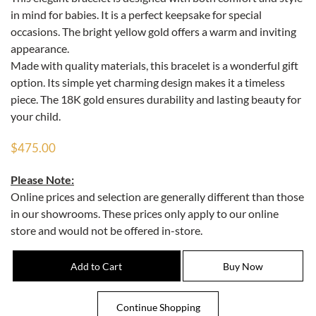
in mind for babies. It is a perfect keepsake for special
occasions. The bright yellow gold offers a warm and inviting
appearance.
Made with quality materials, this bracelet is a wonderful gift
option. Its simple yet charming design makes it a timeless
piece. The 18K gold ensures durability and lasting beauty for
your child.
$475.00
Please Note:
Online prices and selection are generally different than those
in our showrooms. These prices only apply to our online
store and would not be offered in-store.