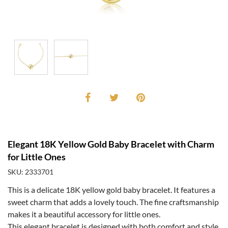
Elegant 18K Yellow Gold Baby Bracelet with Charm
for Little Ones
SKU: 2333701
This is a delicate 18K yellow gold baby bracelet. It features a
sweet charm that adds a lovely touch. The fine craftsmanship
makes it a beautiful accessory for little ones.
This elegant bracelet is designed with both comfort and style