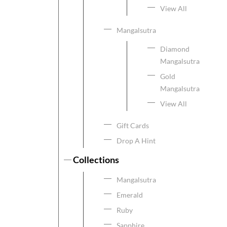
View All
Mangalsutra
Diamond
Mangalsutra
Gold
Mangalsutra
View All
Gift Cards
Drop A Hint
Collections
Mangalsutra
Emerald
Ruby
Sapphire