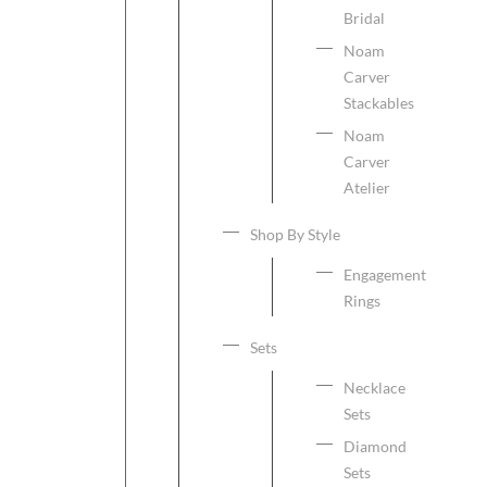
Bridal
Noam
Carver
Stackables
Noam
Carver
Atelier
Shop By Style
Engagement
Rings
Sets
Necklace
Sets
Diamond
Sets