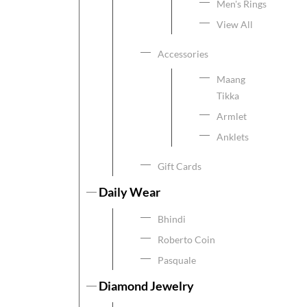
Men's Rings
View All
Accessories
Maang
Tikka
Armlet
Anklets
Gift Cards
Daily Wear
Bhindi
Roberto Coin
Pasquale
Diamond Jewelry