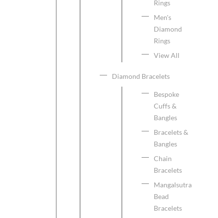
Rings
Men's
Diamond
Rings
View All
Diamond Bracelets
Bespoke
Cuffs &
Bangles
Bracelets &
Bangles
Chain
Bracelets
Mangalsutra
Bead
Bracelets