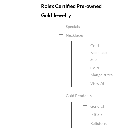
Rolex Certified Pre-owned
Gold Jewelry
Specials
Necklaces
Gold
Necklace
Sets
Gold
Mangalsutra
View All
Gold Pendants
General
Initials
Religious