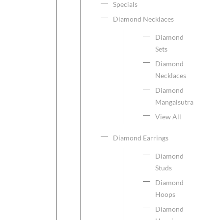
Specials
Diamond Necklaces
Diamond
Sets
Diamond
Necklaces
Diamond
Mangalsutra
View All
Diamond Earrings
Diamond
Studs
Diamond
Hoops
Diamond