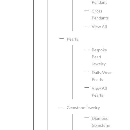
Pendant
Cross
Pendants
View All
Pearls
Bespoke
Pearl
Jewelry
Daily Wear
Pearls
View All
Pearls
Gemstone Jewelry
Diamond
Gemstone