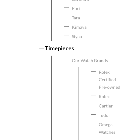
Pari
Tara
Kimaya
Siyaa
Timepieces
Our Watch Brands
Rolex
Certified
Pre-owned
Rolex
Cartier
Tudor
Omega
Watches