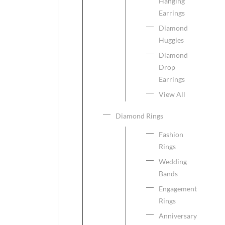
Hanging
Earrings
Diamond
Huggies
Diamond
Drop
Earrings
View All
Diamond Rings
Fashion
Rings
Wedding
Bands
Engagement
Rings
Anniversary