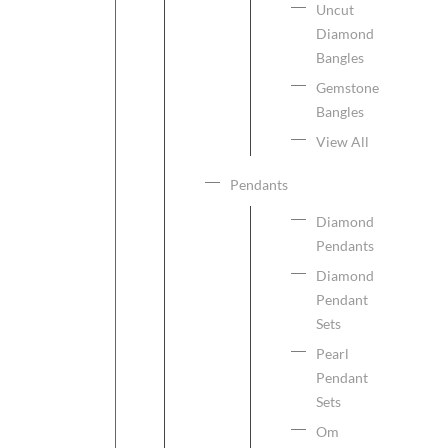
Uncut
Diamond
Bangles
Gemstone
Bangles
View All
Pendants
Diamond
Pendants
Diamond
Pendant
Sets
Pearl
Pendant
Sets
Om