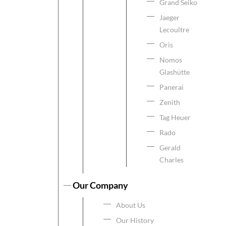
Grand Seiko
Jaeger
Lecoultre
Oris
Nomos
Glashütte
Panerai
Zenith
Tag Heuer
Rado
Gerald
Charles
Our Company
About Us
Our History