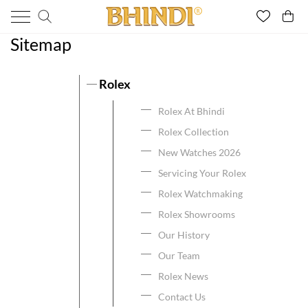
Sitemap
Rolex
Rolex At Bhindi
Rolex Collection
New Watches 2026
Servicing Your Rolex
Rolex Watchmaking
Rolex Showrooms
Our History
Our Team
Rolex News
Contact Us