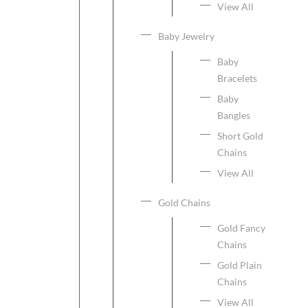
View All
Baby Jewelry
Baby
Bracelets
Baby
Bangles
Short Gold
Chains
View All
Gold Chains
Gold Fancy
Chains
Gold Plain
Chains
View All