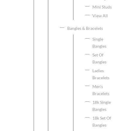
Mini Studs
View All
Bangles & Bracelets
Single
Bangles
Set Of
Bangles
Ladies
Bracelets
Men's
Bracelets
18k Single
Bangles
18k Set Of
Bangles