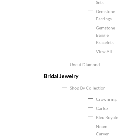
Sets
Gemstone
Earrings
Gemstone
Bangle
Bracelets
View All
Uncut Diamond
Bridal Jewelry
Shop By Collection
Crownring
Carlex
Bleu Royale
Noam
Carver