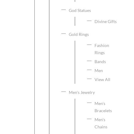
God Statues
Divine Gifts
Gold Rings
Fashion
Rings
Bands
Men
View All
Men's Jewelry
Men's
Bracelets
Men's
Chains