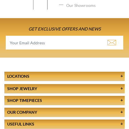
Our Showrooms
GET EXCLUSIVE OFFERS AND NEWS
LOCATIONS
SHOP JEWELRY
SHOP TIMEPIECES
OUR COMPANY
USEFUL LINKS