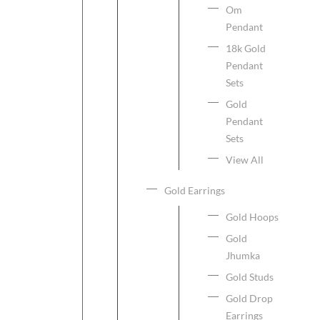
Om
Pendant
18k Gold
Pendant
Sets
Gold
Pendant
Sets
View All
Gold Earrings
Gold Hoops
Gold
Jhumka
Gold Studs
Gold Drop
Earrings